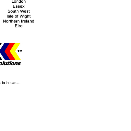
 in this area.