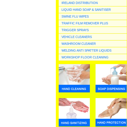
IRELAND DISTRIBUTION
LIQUID HAND SOAP & SANITISER
SWINE FLU WIPES
TRAFFIC FILM REMOVER PLUS
TRIGGER SPRAYS
VEHICLE CLEANERS
WASHROOM CLEANER
WELDING ANTI SPATTER LIQUIDS
WORKSHOP FLOOR CLEANING