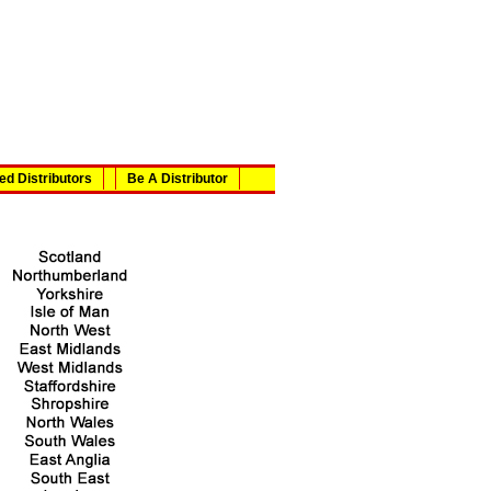
ed Distributors
Be A Distributor