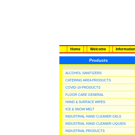
Home
Welcome
Informatio
Products
ALCOHOL SANITIZERS
CATERING AREA PRODUCTS
COVID-19 PRODUCTS
FLOOR CARE GENERAL
HAND & SURFACE WIPES
ICE & SNOW MELT
INDUSTRIAL HAND CLEANER GELS
INDUSTRIAL HAND CLEANER LIQUIDS
INDUSTRIAL PRODUCTS