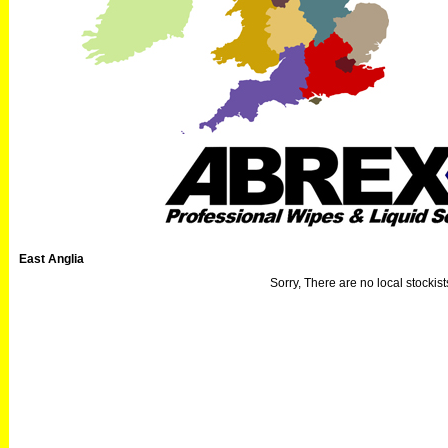
East Anglia
Sorry, There are no local stockists