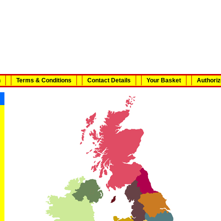
n
Terms & Conditions
Contact Details
Your Basket
Authoriz