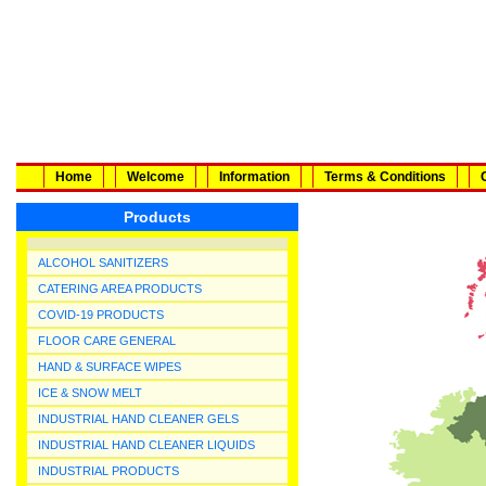
Home
Welcome
Information
Terms & Conditions
Products
ALCOHOL SANITIZERS
CATERING AREA PRODUCTS
COVID-19 PRODUCTS
FLOOR CARE GENERAL
HAND & SURFACE WIPES
ICE & SNOW MELT
INDUSTRIAL HAND CLEANER GELS
INDUSTRIAL HAND CLEANER LIQUIDS
INDUSTRIAL PRODUCTS