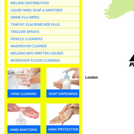
IRELAND DISTRIBUTION
LIQUID HAND SOAP & SANITISER
SWINE FLU WIPES
TRAFFIC FILM REMOVER PLUS
TRIGGER SPRAYS
VEHICLE CLEANERS
WASHROOM CLEANER
WELDING ANTI SPATTER LIQUIDS
WORKSHOP FLOOR CLEANING
London