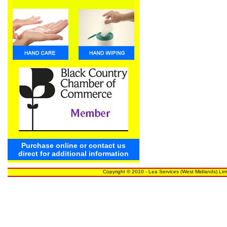
Purchase online or contact us
direct for additional information
Copyright © 2010 - Lea Services (West Midlands) Lim