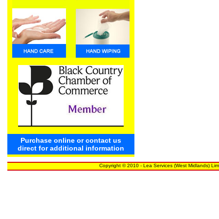
Purchase online or contact us
direct for additional information
Copyright © 2010 - Lea Services (West Midlands) Lim