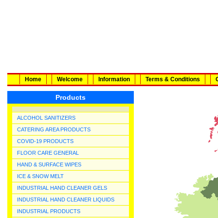
Home
Welcome
Information
Terms & Conditions
Products
ALCOHOL SANITIZERS
CATERING AREA PRODUCTS
COVID-19 PRODUCTS
FLOOR CARE GENERAL
HAND & SURFACE WIPES
ICE & SNOW MELT
INDUSTRIAL HAND CLEANER GELS
INDUSTRIAL HAND CLEANER LIQUIDS
INDUSTRIAL PRODUCTS