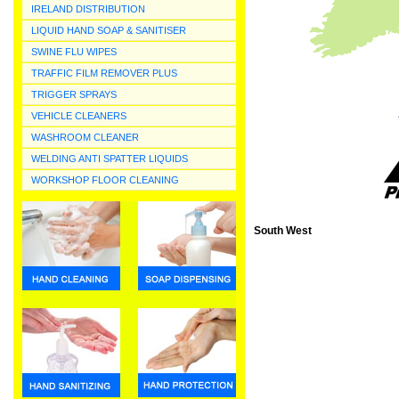
IRELAND DISTRIBUTION
LIQUID HAND SOAP & SANITISER
SWINE FLU WIPES
TRAFFIC FILM REMOVER PLUS
TRIGGER SPRAYS
VEHICLE CLEANERS
WASHROOM CLEANER
WELDING ANTI SPATTER LIQUIDS
WORKSHOP FLOOR CLEANING
South West