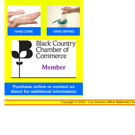
Purchase online or contact us
direct for additional information
Copyright © 2010 - Lea Services (West Midlands) Lim