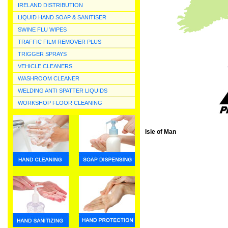
IRELAND DISTRIBUTION
LIQUID HAND SOAP & SANITISER
SWINE FLU WIPES
TRAFFIC FILM REMOVER PLUS
TRIGGER SPRAYS
VEHICLE CLEANERS
WASHROOM CLEANER
WELDING ANTI SPATTER LIQUIDS
WORKSHOP FLOOR CLEANING
Isle of Man