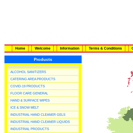
Home
Welcome
Information
Terms & Conditions
Products
ALCOHOL SANITIZERS
CATERING AREA PRODUCTS
COVID-19 PRODUCTS
FLOOR CARE GENERAL
HAND & SURFACE WIPES
ICE & SNOW MELT
INDUSTRIAL HAND CLEANER GELS
INDUSTRIAL HAND CLEANER LIQUIDS
INDUSTRIAL PRODUCTS