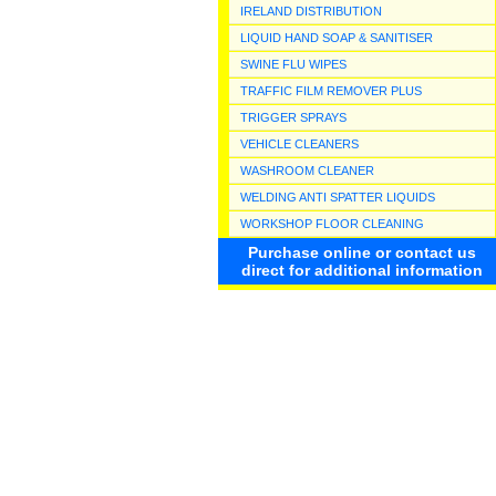
IRELAND DISTRIBUTION
LIQUID HAND SOAP & SANITISER
SWINE FLU WIPES
TRAFFIC FILM REMOVER PLUS
TRIGGER SPRAYS
VEHICLE CLEANERS
WASHROOM CLEANER
WELDING ANTI SPATTER LIQUIDS
WORKSHOP FLOOR CLEANING
Purchase online or contact us
direct for additional information