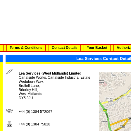
n
Terms & Conditions
Contact Details
Your Basket
Authoriz
Lea Services Contact Detai
Lea Services (West Midlands) Limited
Canalside Works, Canalside Industrial Estate,
Wedgbury Way,
Brettell Lane,
Brierley Hill,
West Midlands.
DY5 3JU
+44 (0) 1384 572067
+44 (0) 1384 75828