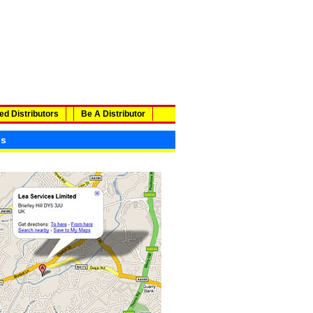
ed Distributors
Be A Distributor
ls