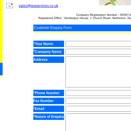
sales@leaservices.co.uk
Company Registration Number : 065871
Registered Office : Dominique House, 1 Church Road, Netherton, D
Customer Enquiry Form
*Your Name
*Company Name
Address
*Phone Number
Fax Number
*Email
*Nature of Enquiry