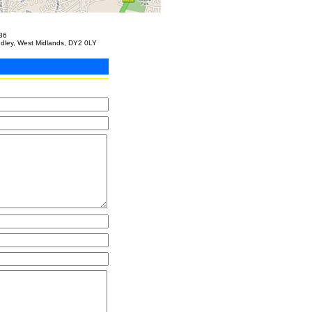
86
udley, West Midlands, DY2 0LY