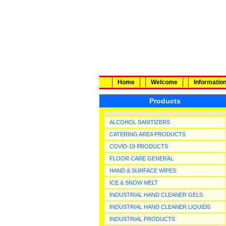
Home
Welcome
Informatio
Products
ALCOHOL SANITIZERS
CATERING AREA PRODUCTS
COVID-19 PRODUCTS
FLOOR CARE GENERAL
HAND & SURFACE WIPES
ICE & SNOW MELT
INDUSTRIAL HAND CLEANER GELS
INDUSTRIAL HAND CLEANER LIQUIDS
INDUSTRIAL PRODUCTS