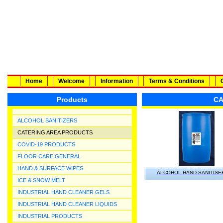
Home
Welcome
Information
Terms & Conditions
Products
CA
ALCOHOL SANITIZERS
CATERING AREA PRODUCTS
COVID-19 PRODUCTS
FLOOR CARE GENERAL
HAND & SURFACE WIPES
ALCOHOL HAND SANITISE
ICE & SNOW MELT
INDUSTRIAL HAND CLEANER GELS
INDUSTRIAL HAND CLEANER LIQUIDS
INDUSTRIAL PRODUCTS