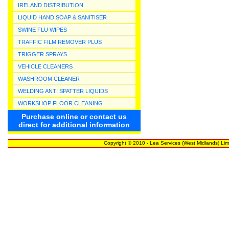
IRELAND DISTRIBUTION
LIQUID HAND SOAP & SANITISER
SWINE FLU WIPES
TRAFFIC FILM REMOVER PLUS
TRIGGER SPRAYS
VEHICLE CLEANERS
WASHROOM CLEANER
WELDING ANTI SPATTER LIQUIDS
WORKSHOP FLOOR CLEANING
Purchase online or contact us
direct for additional information
Copyright © 2010 - Lea Services (West Midlands) Lim