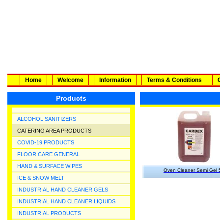
Home
Welcome
Information
Terms & Conditions
Products
ALCOHOL SANITIZERS
CATERING AREA PRODUCTS
COVID-19 PRODUCTS
FLOOR CARE GENERAL
HAND & SURFACE WIPES
Oven Cleaner Semi Gel 
ICE & SNOW MELT
INDUSTRIAL HAND CLEANER GELS
INDUSTRIAL HAND CLEANER LIQUIDS
INDUSTRIAL PRODUCTS