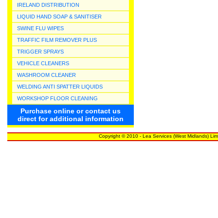
IRELAND DISTRIBUTION
LIQUID HAND SOAP & SANITISER
SWINE FLU WIPES
TRAFFIC FILM REMOVER PLUS
TRIGGER SPRAYS
VEHICLE CLEANERS
WASHROOM CLEANER
WELDING ANTI SPATTER LIQUIDS
WORKSHOP FLOOR CLEANING
Purchase online or contact us
direct for additional information
Copyright © 2010 - Lea Services (West Midlands) Lim