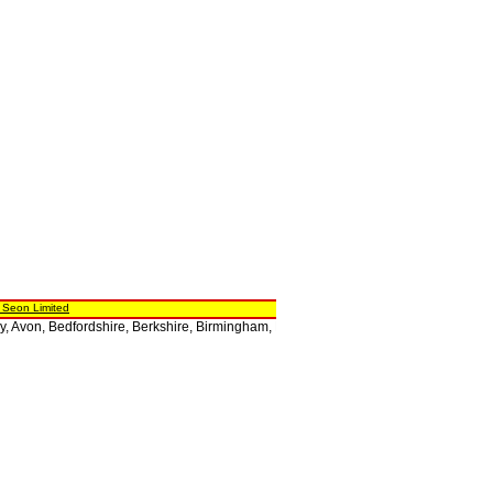
 Seon Limited
 Avon, Bedfordshire, Berkshire, Birmingham, Bristol, Buckinghamshire, Cambridgesh