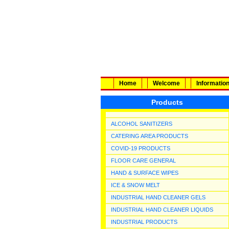
Home
Welcome
Informatio
Products
ALCOHOL SANITIZERS
CATERING AREA PRODUCTS
COVID-19 PRODUCTS
FLOOR CARE GENERAL
HAND & SURFACE WIPES
ICE & SNOW MELT
INDUSTRIAL HAND CLEANER GELS
INDUSTRIAL HAND CLEANER LIQUIDS
INDUSTRIAL PRODUCTS