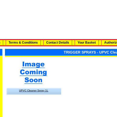
n
Terms & Conditions
Contact Details
Your Basket
Authoriz
TRIGGER SPRAYS - UPVC Cle
UPVC Cleaner Spray 1L