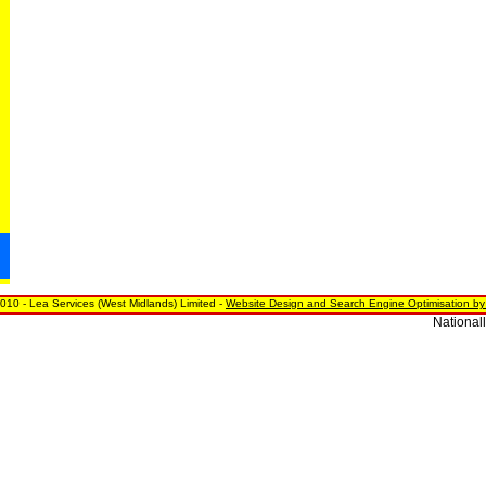
010 - Lea Services (West Midlands) Limited -
Website Design and Search Engine Optimisation by
Nationally,