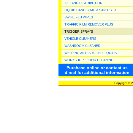
IRELAND DISTRIBUTION
LIQUID HAND SOAP & SANITISER
SWINE FLU WIPES
TRAFFIC FILM REMOVER PLUS
TRIGGER SPRAYS
VEHICLE CLEANERS
WASHROOM CLEANER
WELDING ANTI SPATTER LIQUIDS
WORKSHOP FLOOR CLEANING
Purchase online or contact us
direct for additional information
Copyright © 2