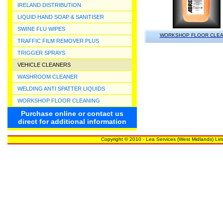
IRELAND DISTRIBUTION
LIQUID HAND SOAP & SANITISER
SWINE FLU WIPES
WORKSHOP FLOOR CLE
TRAFFIC FILM REMOVER PLUS
TRIGGER SPRAYS
VEHICLE CLEANERS
WASHROOM CLEANER
WELDING ANTI SPATTER LIQUIDS
WORKSHOP FLOOR CLEANING
Purchase online or contact us
direct for additional information
Copyright © 2010 - Lea Services (West Midlands) Lim