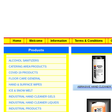
Home
Welcome
Information
Terms & Conditions
Products
ALCOHOL SANITIZERS
CATERING AREA PRODUCTS
COVID-19 PRODUCTS
FLOOR CARE GENERAL
HAND & SURFACE WIPES
ABRASIVE HAND CLEANER
ICE & SNOW MELT
INDUSTRIAL HAND CLEANER GELS
INDUSTRIAL HAND CLEANER LIQUIDS
INDUSTRIAL PRODUCTS